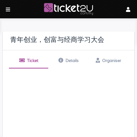
青年创业，创富与经商学习大会
Ticket
Details
Organiser