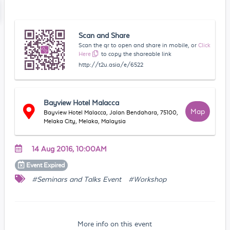
Scan and Share
Scan the qr to open and share in mobile, or
Click
Here
to copy the shareable link
http://t2u.asia/e/6522
Bayview Hotel Malacca
Map
Bayview Hotel Malacca, Jalan Bendahara, 75100,
Melaka City, Melaka, Malaysia
14 Aug 2016, 10:00AM
Event
Expired
#Seminars and Talks Event
#Workshop
More info on this event