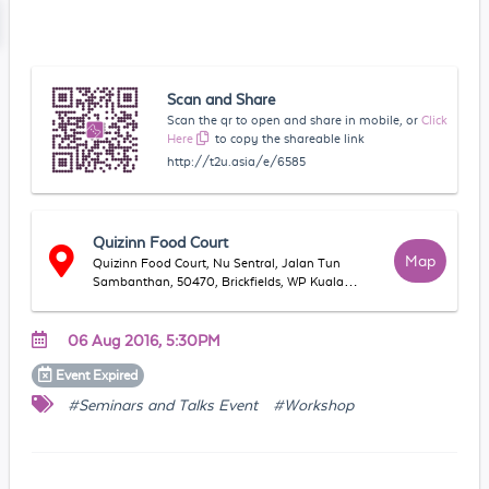
Scan and Share
Scan the qr to open and share in mobile, or
Click
Here
to copy the shareable link
http://t2u.asia/e/6585
Quizinn Food Court
Map
Quizinn Food Court, Nu Sentral, Jalan Tun
Sambanthan, 50470, Brickfields, WP Kuala
Lumpur, Malaysia
06 Aug 2016, 5:30PM
Event
Expired
#Seminars and Talks Event
#Workshop