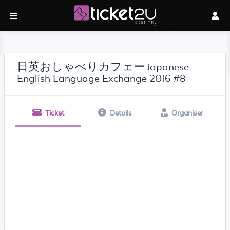
日英おしゃべりカフェーJapanese-
English Language Exchange 2016 #8
Ticket
Details
Organiser