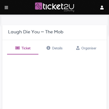
Laugh Die You – The Mob
Ticket
Details
Organiser