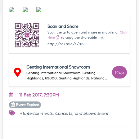
Scan and Share
Scan the qr to open and share in mobile, or
Click
Here
to copy the shareable link
http://t2u.asia/e/9151
Genting International Showroom
Map
Genting International Showroom, Genting
Highlands, 69000, Genting Highlands, Pahang,
Malaysia
11 Feb 2017, 7:30PM
Event
Expired
#Entertainments, Concerts, and Shows Event