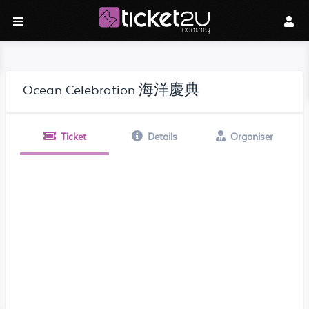
Ocean Celebration 海洋慶典
Ticket
Details
Organiser