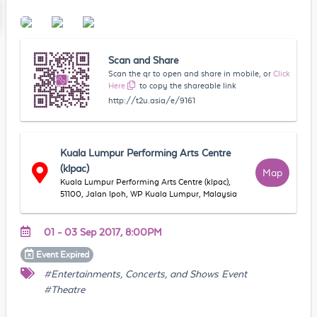
Scan and Share
Scan the qr to open and share in mobile, or
Click
Here
to copy the shareable link
http://t2u.asia/e/9161
Kuala Lumpur Performing Arts Centre
(klpac)
Map
Kuala Lumpur Performing Arts Centre (klpac),
51100, Jalan Ipoh, WP Kuala Lumpur, Malaysia
01 - 03 Sep 2017, 8:00PM
Event
Expired
#Entertainments, Concerts, and Shows Event
#Theatre