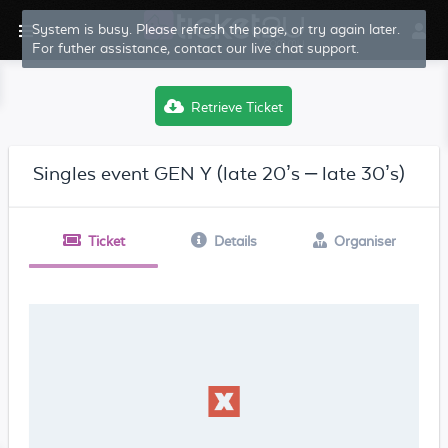
System is busy. Please refresh the page, or try again later.
For futher assistance, contact our live chat support.
Retrieve Ticket
Singles event GEN Y (late 20’s – late 30’s)
Ticket
Details
Organiser