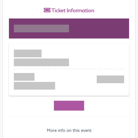
Ticket
Information
More info on this event