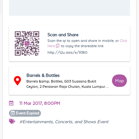
Scan and Share
Scan the qr to open and share in mobile, or
Click
Here
to copy the shareable link
http://t2u.asia/e/9360
Barrels & Bottles
Map
Barrels &amp; Bottles, G03 Suasana Bukit
Ceylon, 2 Persiaran Raja Chulan, Kuala Lumpur,
W.P. Kuala Lumpur 50200 Malaysia
11 Mar 2017, 8:00PM
Event
Expired
#Entertainments, Concerts, and Shows Event