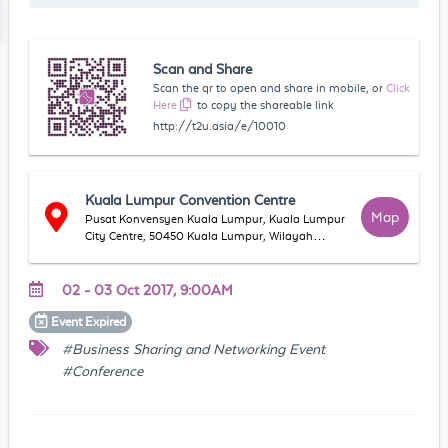
Scan and Share
Scan the qr to open and share in mobile, or
Click
Here
to copy the shareable link
http://t2u.asia/e/10010
Kuala Lumpur Convention Centre
Map
Pusat Konvensyen Kuala Lumpur, Kuala Lumpur
City Centre, 50450 Kuala Lumpur, Wilayah
Persekutuan Kuala Lumpur, Malaysia
02 - 03 Oct 2017, 9:00AM
Event
Expired
#Business Sharing and Networking Event
#Conference