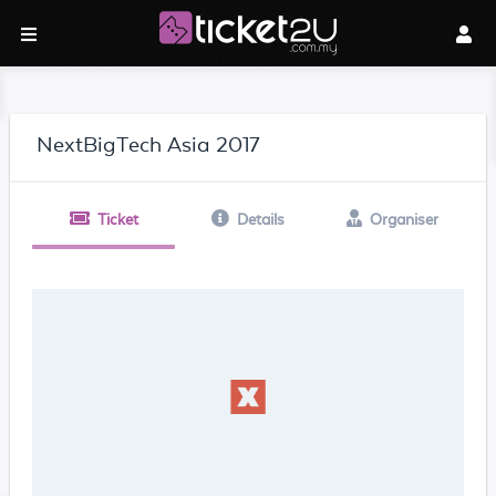
NextBigTech Asia 2017
Ticket
Details
Organiser