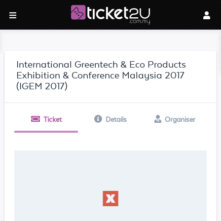
International Greentech & Eco Products
Exhibition & Conference Malaysia 2017
(IGEM 2017)
Ticket
Details
Organiser