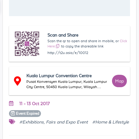
Scan and Share
Scan the qr to open and share in mobile, or
Click
Here
to copy the shareable link
http://t2u.asia/e/10012
Kuala Lumpur Convention Centre
Map
Pusat Konvensyen Kuala Lumpur, Kuala Lumpur
City Centre, 50450 Kuala Lumpur, Wilayah
Persekutuan Kuala Lumpur, Malaysia
11 - 13 Oct 2017
Event
Expired
#Exhibitions, Fairs and Expo Event
#Home & Lifestyle