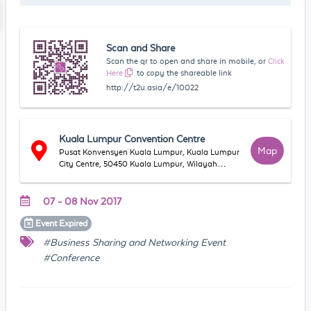
Scan and Share
Scan the qr to open and share in mobile, or
Click
Here
to copy the shareable link
http://t2u.asia/e/10022
Kuala Lumpur Convention Centre
Map
Pusat Konvensyen Kuala Lumpur, Kuala Lumpur
City Centre, 50450 Kuala Lumpur, Wilayah
Persekutuan Kuala Lumpur, Malaysia
07 - 08 Nov 2017
Event
Expired
#Business Sharing and Networking Event
#Conference