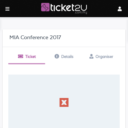
MIA Conference 2017
Ticket
Details
Organiser