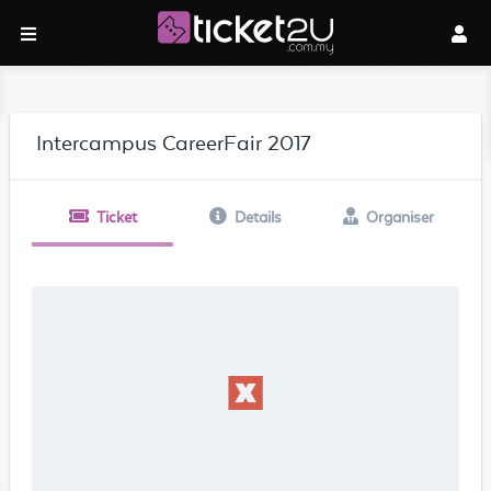
Intercampus CareerFair 2017
Ticket
Details
Organiser