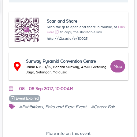
Scan and Share
Scan the qr to open and share in mobile, or
Click
Here
to copy the shareable link
http://t2u.asia/e/10023
Sunway Pyramid Convention Centre
Map
Jalan PJS 11/15, Bandar Sunway, 47500 Petaling
Jaya, Selangor, Malaysia
08 - 09 Sep 2017, 10:00AM
Event
Expired
#Exhibitions, Fairs and Expo Event
#Career Fair
More info on this event