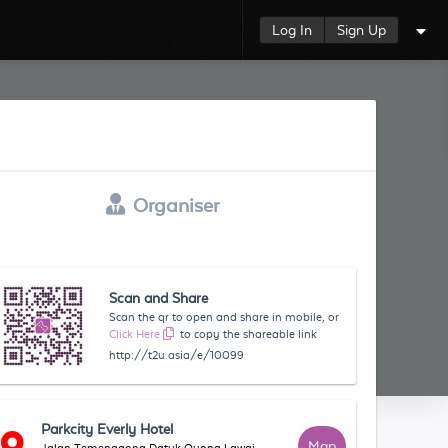
Log In
Sign Up
Organiser
Scan and Share
Scan the qr to open and share in mobile, or
Click Here
to copy the shareable link
http://t2u.asia/e/10099
Parkcity Everly Hotel
Map