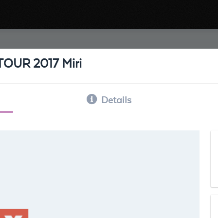
UR 2017 Miri
Details