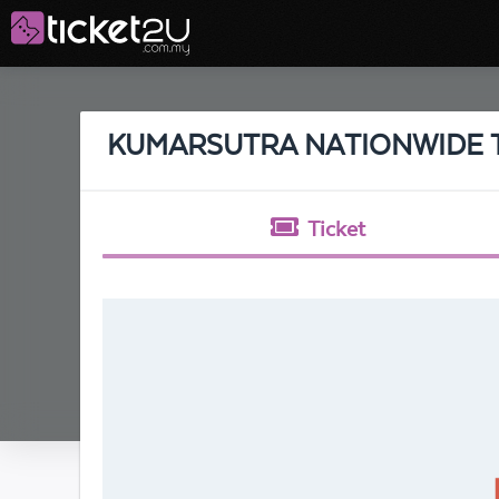
KUMARSUTRA NATIONWIDE TO
Ticket