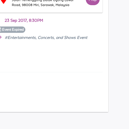
Jalan Temenggong Datuk Oyong Lawai
Road, 98008 Miri, Sarawak, Malaysia
23 Sep 2017, 8:30PM
Event
Expired
#Entertainments, Concerts, and Shows Event