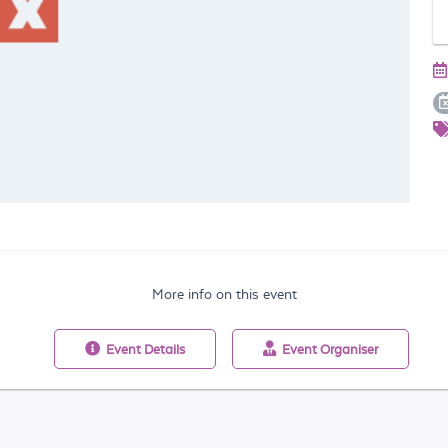
More info on this event
Event
Details
Event
Organiser