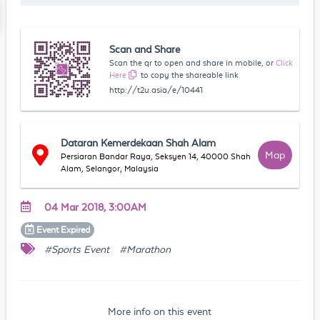
Scan and Share
Scan the qr to open and share in mobile, or
Click
Here
to copy the shareable link
http://t2u.asia/e/10441
Dataran Kemerdekaan Shah Alam
Map
Persiaran Bandar Raya, Seksyen 14, 40000 Shah
Alam, Selangor, Malaysia
04 Mar 2018, 3:00AM
Event
Expired
#Sports Event
#Marathon
More info on this event