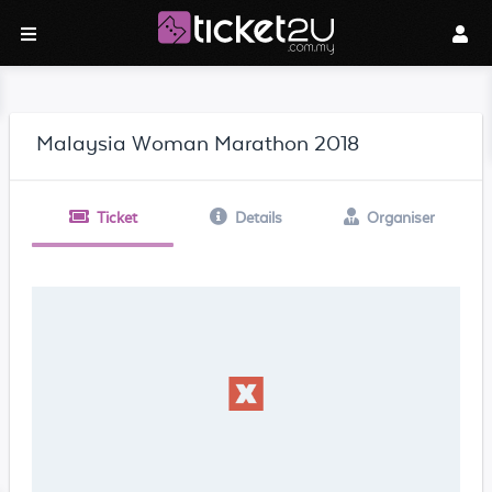
Malaysia Woman Marathon 2018
Ticket
Details
Organiser