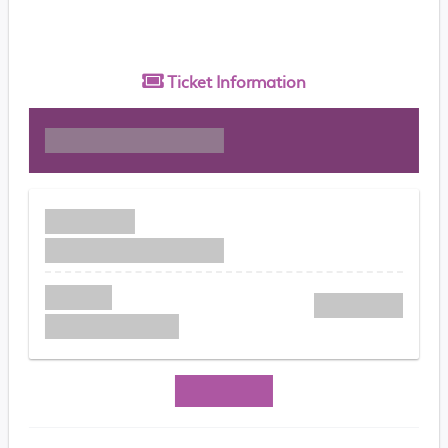
Ticket
Information