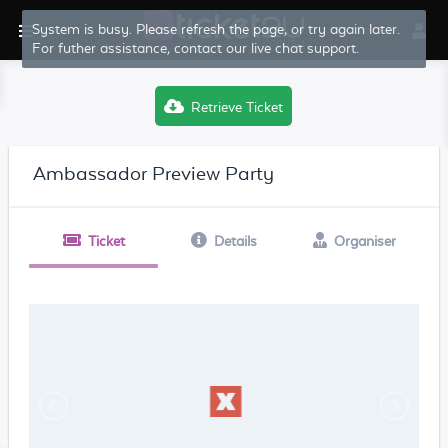
System is busy. Please refresh the page, or try again later.
For futher assistance, contact our live chat support.
Retrieve Ticket
Ambassador Preview Party
Ticket
Details
Organiser