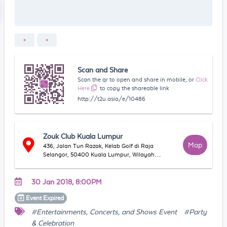
Scan and Share
Scan the qr to open and share in mobile, or
Click
Here
to copy the shareable link
http://t2u.asia/e/10486
Zouk Club Kuala Lumpur
Map
436, Jalan Tun Razak, Kelab Golf di Raja
Selangor, 50400 Kuala Lumpur, Wilayah
Persekutuan Kuala Lumpur, Malaysia
30 Jan 2018, 8:00PM
Event
Expired
#Entertainments, Concerts, and Shows Event
#Party
& Celebration