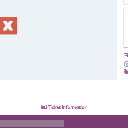
Ticket
Information