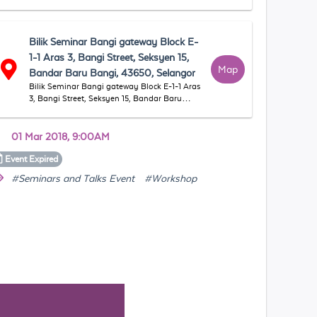
Bilik Seminar Bangi gateway Block E-
1-1 Aras 3, Bangi Street, Seksyen 15,
Map
Bandar Baru Bangi, 43650, Selangor
Bilik Seminar Bangi gateway Block E-1-1 Aras
3, Bangi Street, Seksyen 15, Bandar Baru
Bangi, 43650, Selangor
01 Mar 2018, 9:00AM
Event
Expired
#Seminars and Talks Event
#Workshop