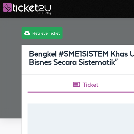
Retrieve Ticket
Bengkel #SME1SISTEM Khas U
Bisnes Secara Sistematik"
Ticket