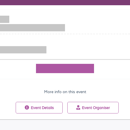
More info on this event
Event
Details
Event
Organiser