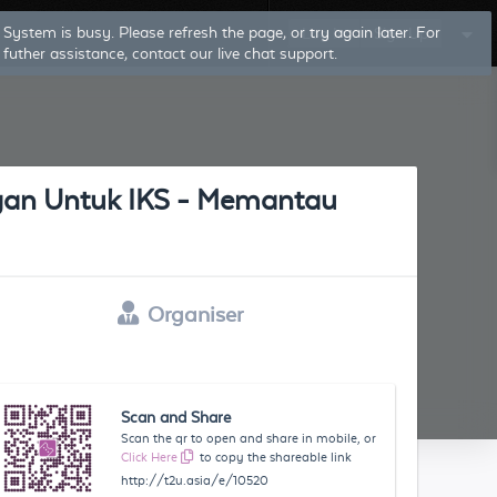
System is busy. Please refresh the page, or try again later. For
Log In
Sign Up
futher assistance, contact our live chat support.
an Untuk IKS - Memantau
Organiser
Scan and Share
Scan the qr to open and share in mobile, or
Click Here
to copy the shareable link
http://t2u.asia/e/10520