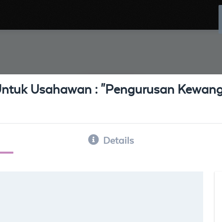
ntuk Usahawan : "Pengurusan Kewang
Details