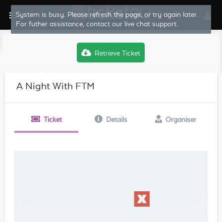
System is busy. Please refresh the page, or try again later.
For futher assistance, contact our live chat support.
Retrieve Ticket
A Night With FTM
Ticket
Details
Organiser