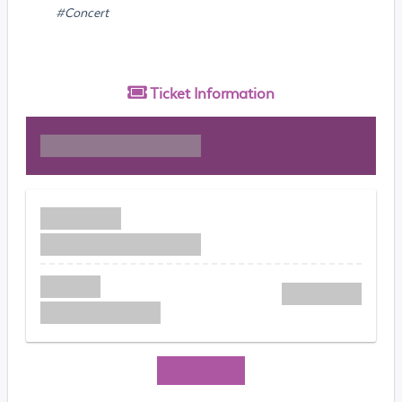
#Concert
Ticket
Information