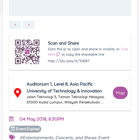
Scan and Share
Scan the qr to open and share in mobile, or
Click
Here
to copy the shareable link
http://t2u.asia/e/10687
Auditorium 1, Level 8, Asia Pacific
University of Technology & Innovation
Map
Jalan Teknologi 5, Taman Teknologi Malaysia,
57000 Kuala Lumpur, Wilayah Persekutuan
Kuala Lumpur, Malaysia
04 May 2018, 6:30PM
Event
Expired
#Entertainments, Concerts, and Shows Event