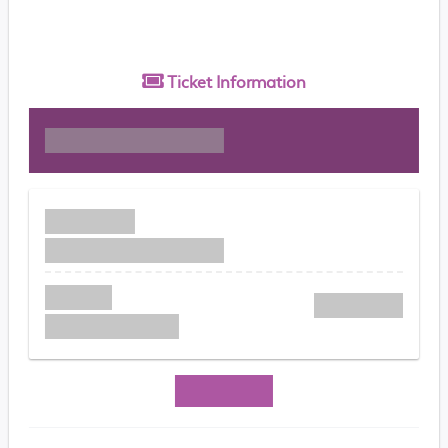
Ticket
Information