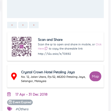
Scan and Share
Scan the qr to open and share in mobile, or
Click
Here
to copy the shareable link
http://t2u.asia/e/10692
Crystal Crown Hotel Petaling Jaya
Map
No. 12, Jalan Utara, Pjs 52, 46200 Petaling Jaya,
Selangor, Malaysia
17 Apr - 31 Dec 2018
Event
Expired
#Others