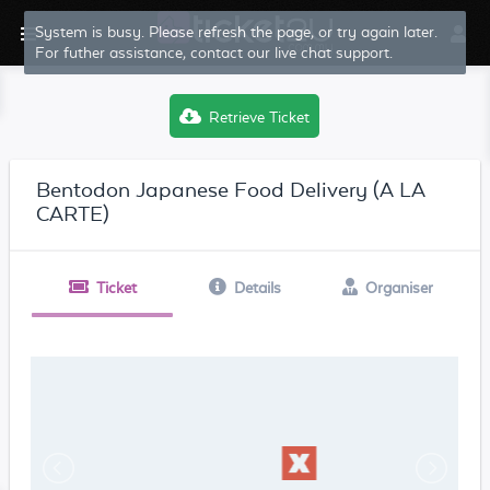
System is busy. Please refresh the page, or try again later.
For futher assistance, contact our live chat support.
Retrieve Ticket
Bentodon Japanese Food Delivery (A LA
CARTE)
Ticket
Details
Organiser