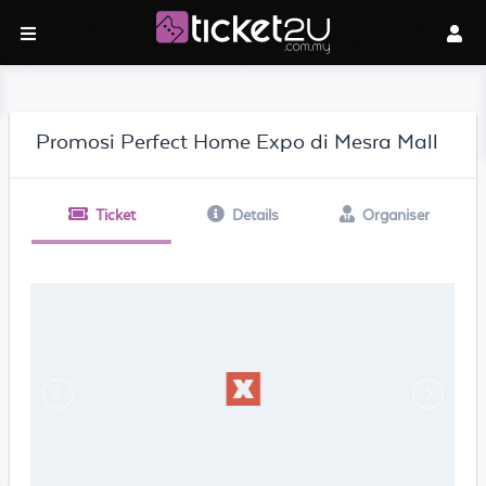
Promosi Perfect Home Expo di Mesra Mall
Ticket
Details
Organiser