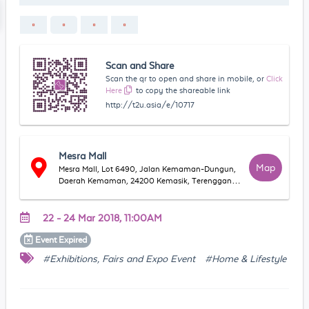
Scan and Share
Scan the qr to open and share in mobile, or
Click
Here
to copy the shareable link
http://t2u.asia/e/10717
Mesra Mall
Map
Mesra Mall, Lot 6490, Jalan Kemaman-Dungun,
Daerah Kemaman, 24200 Kemasik, Terengganu,
Malaysia
22 - 24 Mar 2018, 11:00AM
Event
Expired
#Exhibitions, Fairs and Expo Event
#Home & Lifestyle