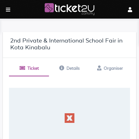
2nd Private & International School Fair in
Kota Kinabalu
Ticket
Details
Organiser