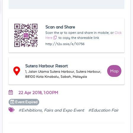
Scan and Share
Scan the qr to open and share in mobile, or
Click
Here
to copy the shareable link
http://t2u.asia/e/10756
Sutera Harbour Resort
Map
1, Jalan Utama Sutera Harbour, Sutera Harbour,
88100 Kota Kinabalu, Sabah, Malaysia
22 Apr 2018, 1:00PM
Event
Expired
#Exhibitions, Fairs and Expo Event
#Education Fair