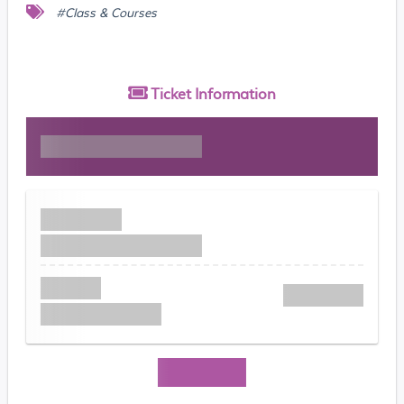
#Class & Courses
Ticket
Information