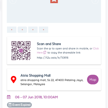
Scan and Share
Scan the qr to open and share in mobile, or
Click
Here
to copy the shareable link
http://t2u.asia/e/10816
Atria Shopping Mall
Map
atria shopping mall, Ss 22, 47400 Petaling Jaya,
Selangor, Malaysia
06 - 07 Jun 2018, 10:00AM
Event
Expired