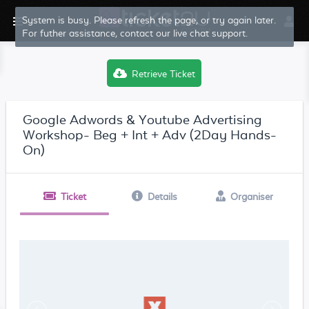
System is busy. Please refresh the page, or try again later.
For futher assistance, contact our live chat support.
Retrieve Ticket
Google Adwords & Youtube Advertising
Workshop- Beg + Int + Adv (2Day Hands-
On)
Ticket
Details
Organiser