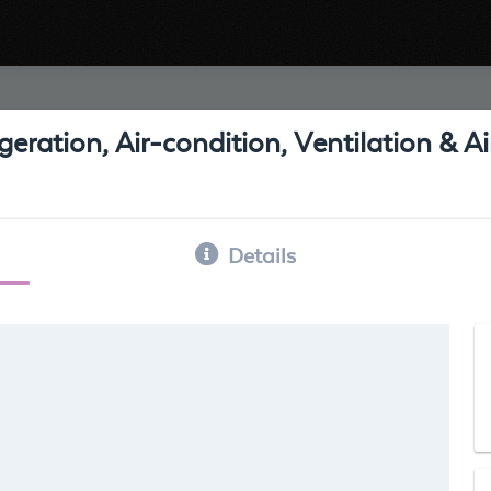
eration, Air-condition, Ventilation & 
Details