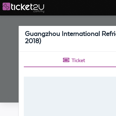
Guangzhou International Refrig
2018)
Ticket