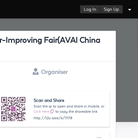
Log In
Sign Up
Air-Improving Fair(AVAI China
Organiser
Scan and Share
Scan the qr to open and share in mobile, or
Click Here
to copy the shareable link
http://t2u.asia/e/11178