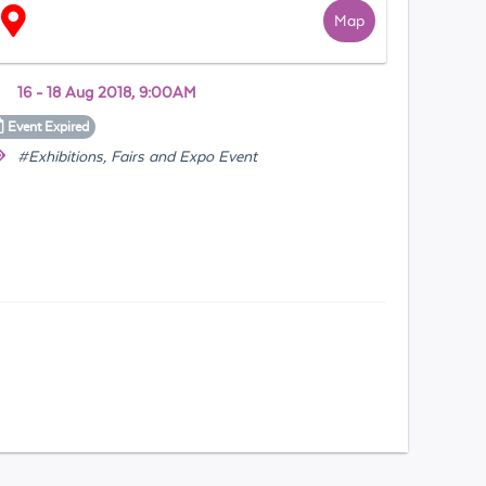
Map
16 - 18 Aug 2018, 9:00AM
Event
Expired
#Exhibitions, Fairs and Expo Event