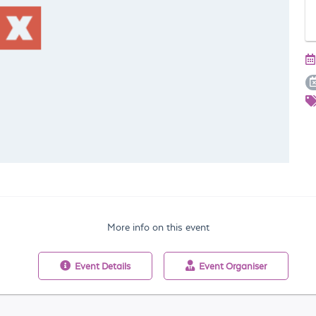
More info on this event
Event
Details
Event
Organiser