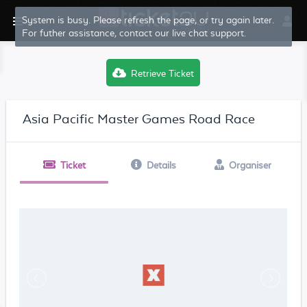
System is busy. Please refresh the page, or try again later.
For futher assistance, contact our live chat support.
Retrieve Ticket
Asia Pacific Master Games Road Race
Ticket
Details
Organiser