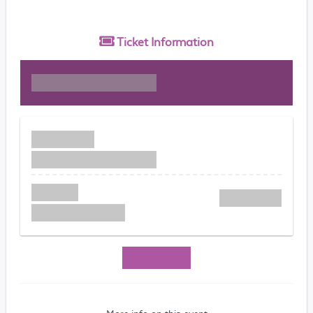
Ticket
Information