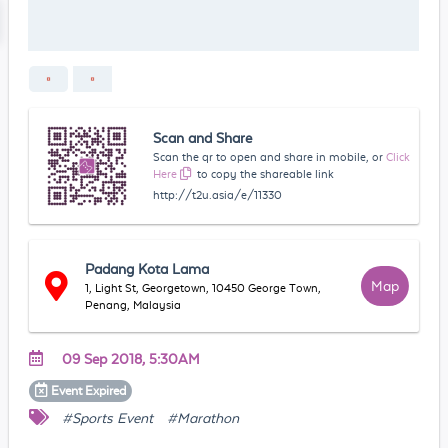
Scan and Share
Scan the qr to open and share in mobile, or
Click
Here
to copy the shareable link
http://t2u.asia/e/11330
Padang Kota Lama
Map
1, Light St, Georgetown, 10450 George Town,
Penang, Malaysia
09 Sep 2018, 5:30AM
Event
Expired
#Sports Event
#Marathon