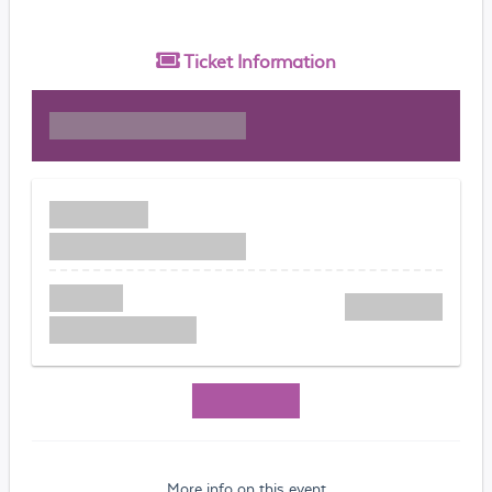
Ticket
Information
More info on this event