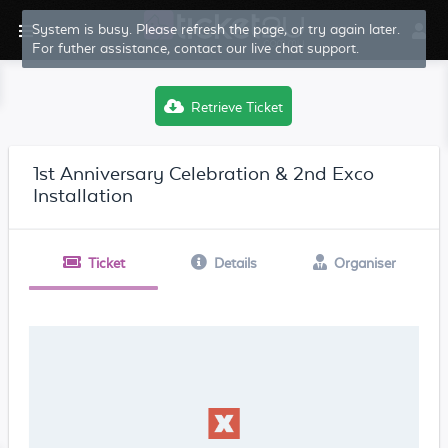
System is busy. Please refresh the page, or try again later.
For futher assistance, contact our live chat support.
Retrieve Ticket
1st Anniversary Celebration & 2nd Exco
Installation
Ticket
Details
Organiser