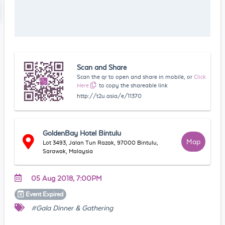
Scan and Share
Scan the qr to open and share in mobile, or
Click
Here
to copy the shareable link
http://t2u.asia/e/11370
GoldenBay Hotel Bintulu
Map
Lot 3493, Jalan Tun Razak, 97000 Bintulu,
Sarawak, Malaysia
05 Aug 2018, 7:00PM
Event
Expired
#Gala Dinner & Gathering