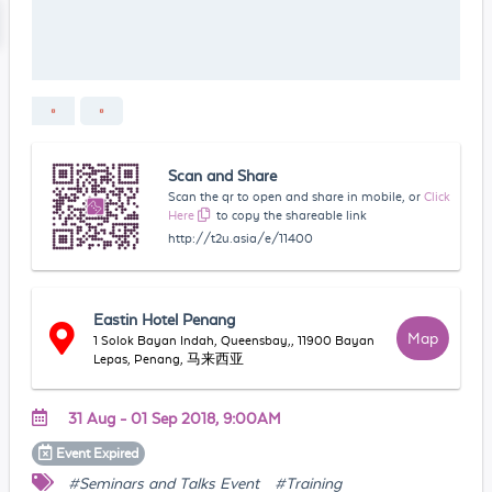
Scan and Share
Scan the qr to open and share in mobile, or
Click
Here
to copy the shareable link
http://t2u.asia/e/11400
Eastin Hotel Penang
Map
1 Solok Bayan Indah, Queensbay,, 11900 Bayan
Lepas, Penang, 马来西亚
31 Aug - 01 Sep 2018, 9:00AM
Event
Expired
#Seminars and Talks Event
#Training