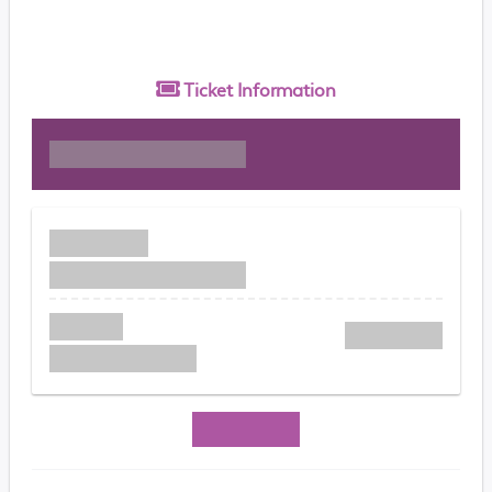
Ticket
Information