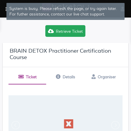
System is busy. Please refresh the page, or try again later.
For futher assistance, contact our live chat support.
Retrieve Ticket
BRAIN DETOX Practitioner Certification
Course
Ticket
Details
Organiser