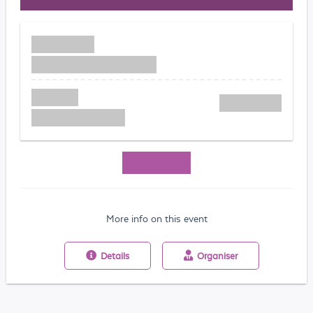
More info on this event
Details
Organiser