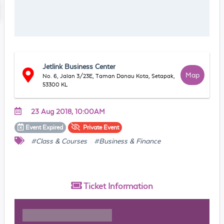
Jetlink Business Center
Map
No. 6, Jalan 3/23E, Taman Danau Kota, Setapak,
53300 KL
23 Aug 2018, 10:00AM
Event
Expired
Private
Event
#Class & Courses
#Business & Finance
Ticket
Information