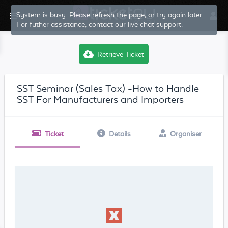
System is busy. Please refresh the page, or try again later.
For futher assistance, contact our live chat support.
Retrieve Ticket
SST Seminar (Sales Tax) -How to Handle
SST For Manufacturers and Importers
Ticket
Details
Organiser