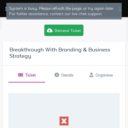
System is busy. Please refresh the page, or try again later.
For futher assistance, contact our live chat support.
Retrieve Ticket
Breakthrough With Branding & Business
Strategy
Ticket
Details
Organiser