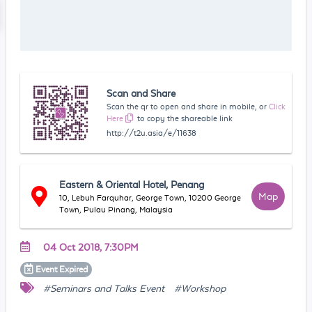
Scan and Share
Scan the qr to open and share in mobile, or
Click
Here
to copy the shareable link
http://t2u.asia/e/11638
Eastern & Oriental Hotel, Penang
Map
10, Lebuh Farquhar, George Town, 10200 George
Town, Pulau Pinang, Malaysia
04 Oct 2018, 7:30PM
Event
Expired
#Seminars and Talks Event
#Workshop