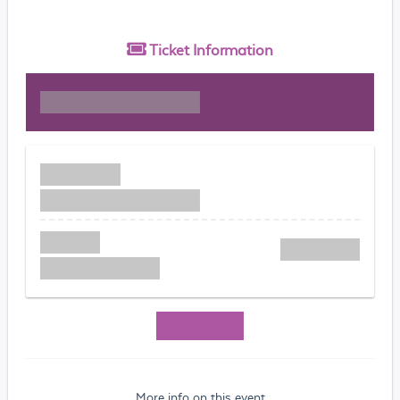
Ticket
Information
More info on this event