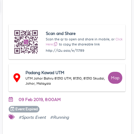
Scan and Share
Scan the qr to open and share in mobile, or
Click
Here
to copy the shareable link
http://t2u.asia/e/11789
Padang Kawad UTM
Map
UTM Johor Bahru 81310 UTM, 81310, 81310 Skudai,
Johor, Malaysia
09 Feb 2019, 8:00AM
Event
Expired
#Sports Event
#Running