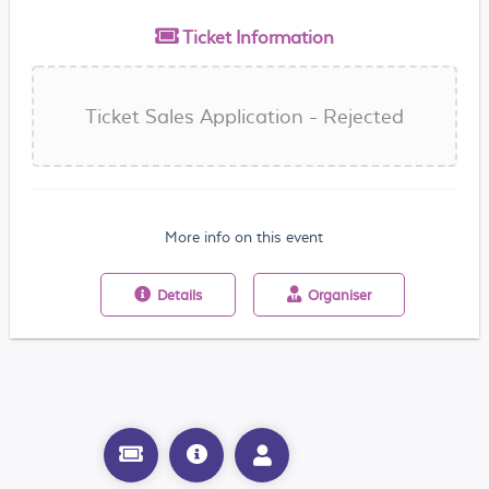
Ticket
Information
Ticket Sales Application - Rejected
More info on this event
Details
Organiser