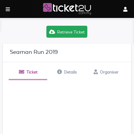
Retrieve Ticket
Seaman Run 2019
Ticket
Details
Organiser