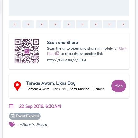
Scan and Share
Scan the qr to open and share in mobile, or
Click
Here
to copy the shareable link
http://t2u.asia/e/11951
Taman Awam, Likas Bay
Map
Taman Awam, Likas Bay, Kota Kinabalu Sabah
22 Sep 2019, 6:30AM
Event
Expired
#Sports Event