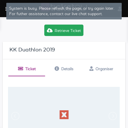
System is busy. Please refresh the page, or try again later.
For futher assistance, contact our live chat support.
Retrieve Ticket
KK Duathlon 2019
Ticket
Details
Organiser