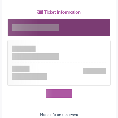
Ticket
Information
More info on this event