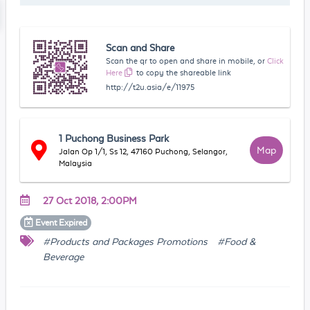
Scan and Share
Scan the qr to open and share in mobile, or
Click
Here
to copy the shareable link
http://t2u.asia/e/11975
1 Puchong Business Park
Map
Jalan Op 1/1, Ss 12, 47160 Puchong, Selangor,
Malaysia
27 Oct 2018, 2:00PM
Event
Expired
#Products and Packages Promotions
#Food &
Beverage