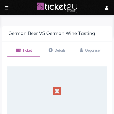
German Beer VS German Wine Tasting
Ticket
Details
Organiser