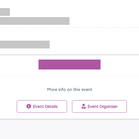
More info on this event
Event
Details
Event
Organiser