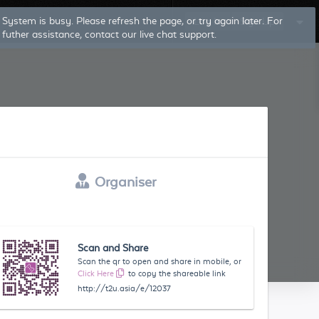
Log In
Sign Up
Organiser
Scan and Share
Scan the qr to open and share in mobile, or
Click Here
to copy the shareable link
http://t2u.asia/e/12037