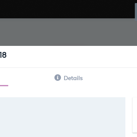
18
Details