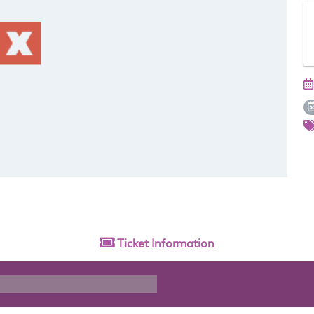
Ticket
Information