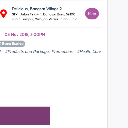
Delicious, Bangsar Village 2
Map
GF-1, Jalan Telawi 1, Bangsar Baru, 59100
Kuala Lumpur, Wilayah Persekutuan Kuala
Lumpur, Malaysia
03 Nov 2018, 3:00PM
Event
Expired
#Products and Packages Promotions
#Health Care