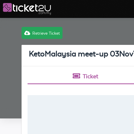
Retrieve Ticket
KetoMalaysia meet-up 03Nov
Ticket