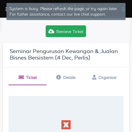
System is busy. Please refresh the page, or try again later.
For futher assistance, contact our live chat support.
Retrieve Ticket
Seminar Pengurusan Kewangan & Jualan
Bisnes Bersistem (4 Dec, Perlis)
Ticket
Details
Organiser