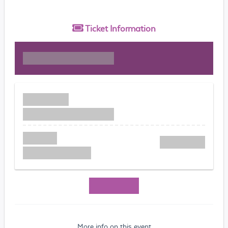
Ticket
Information
More info on this event