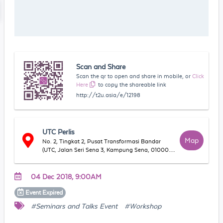
Scan and Share
Scan the qr to open and share in mobile, or
Click
Here
to copy the shareable link
http://t2u.asia/e/12198
UTC Perlis
Map
No. 2, Tingkat 2, Pusat Transformasi Bandar
(UTC, Jalan Seri Sena 3, Kampung Sena, 01000
Kangar, Perlis, Malaysia
04 Dec 2018, 9:00AM
Event
Expired
#Seminars and Talks Event
#Workshop