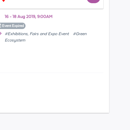
16 - 18 Aug 2019, 9:00AM
Event
Expired
#Exhibitions, Fairs and Expo Event
#Green
Ecosystem