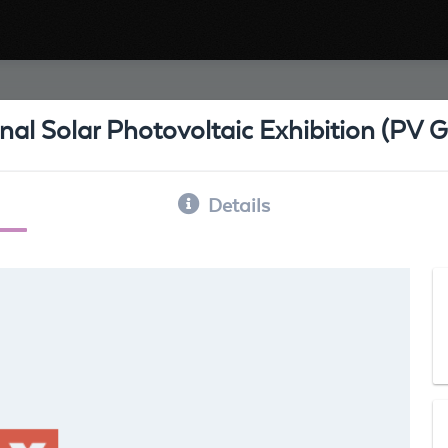
nal Solar Photovoltaic Exhibition (PV
Details