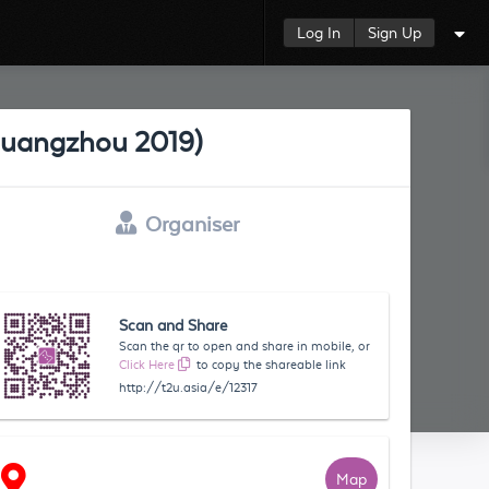
Log In
Sign Up
 Guangzhou 2019)
Organiser
Scan and Share
Scan the qr to open and share in mobile, or
Click Here
to copy the shareable link
http://t2u.asia/e/12317
Map