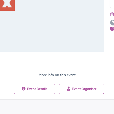
More info on this event
Event
Details
Event
Organiser