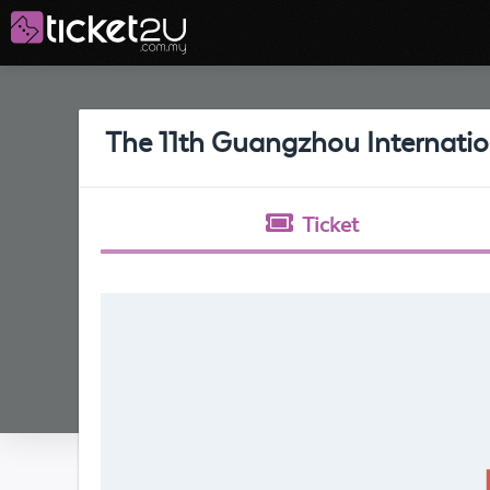
The 11th Guangzhou Internatio
Ticket