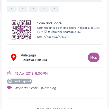
Scan and Share
Scan the qr to open and share in mobile, or
Click
Here
to copy the shareable link
http://t2u.asia/e/12380
Putrajaya
Map
Putrajaya, Malaysia
13 Apr 2019, 8:00PM
Event
Expired
#Sports Event
#Running
More info on this event