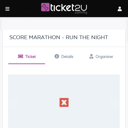
SCORE MARATHON - RUN THE NIGHT
Ticket
Details
Organiser