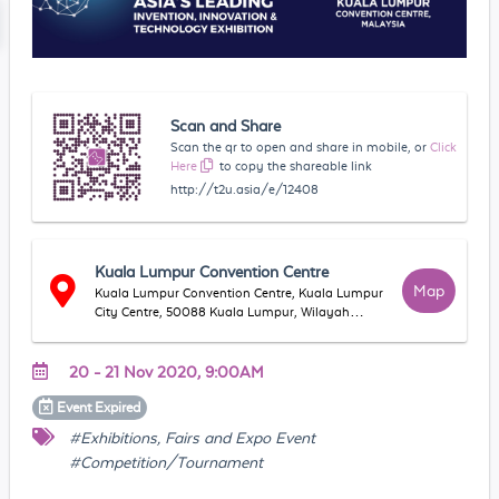
Scan and Share
Scan the qr to open and share in mobile, or
Click
Here
to copy the shareable link
http://t2u.asia/e/12408
Kuala Lumpur Convention Centre
Map
Kuala Lumpur Convention Centre, Kuala Lumpur
City Centre, 50088 Kuala Lumpur, Wilayah
Persekutuan Kuala Lumpur, Malaysia
20 - 21 Nov 2020, 9:00AM
Event
Expired
#Exhibitions, Fairs and Expo Event
#Competition/Tournament