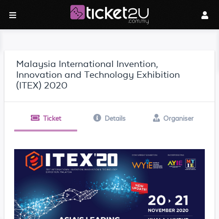
Malaysia International Invention,
Innovation and Technology Exhibition
(ITEX) 2020
Ticket
Details
Organiser