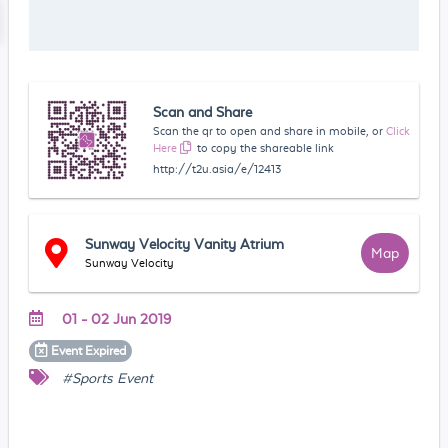
Scan and Share
Scan the qr to open and share in mobile, or
Click
Here
to copy the shareable link
http://t2u.asia/e/12413
Sunway Velocity Vanity Atrium
Map
Sunway Velocity
01 - 02 Jun 2019
Event
Expired
#Sports Event