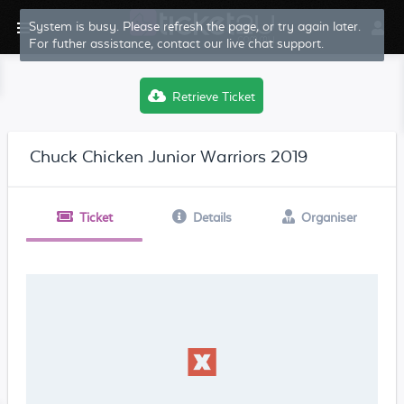
System is busy. Please refresh the page, or try again later.
For futher assistance, contact our live chat support.
Retrieve Ticket
Chuck Chicken Junior Warriors 2019
Ticket
Details
Organiser