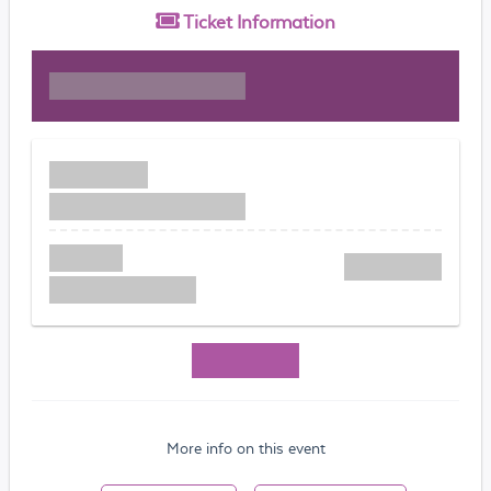
Ticket
Information
More info on this event