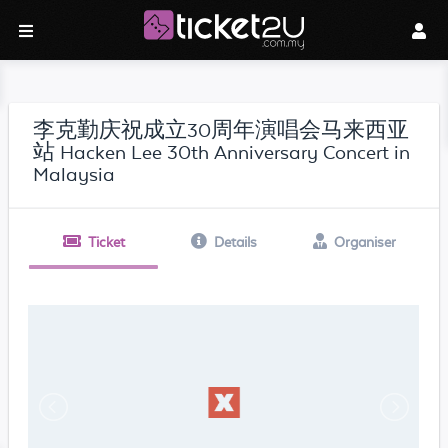
李克勤庆祝成立30周年演唱会马来西亚
站 Hacken Lee 30th Anniversary Concert in
Malaysia
Ticket
Details
Organiser