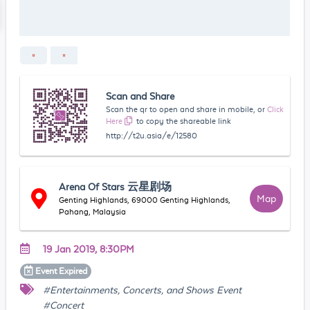
Scan and Share
Scan the qr to open and share in mobile, or
Click
Here
to copy the shareable link
http://t2u.asia/e/12580
Arena Of Stars 云星剧场
Map
Genting Highlands, 69000 Genting Highlands,
Pahang, Malaysia
19 Jan 2019, 8:30PM
Event
Expired
#Entertainments, Concerts, and Shows Event
#Concert