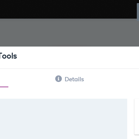
Tools
Details