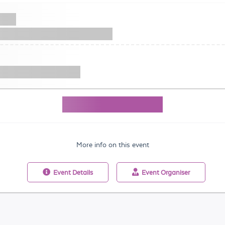
More info on this event
Event
Details
Event
Organiser