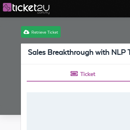
Retrieve Ticket
Sales Breakthrough with NLP 
Ticket