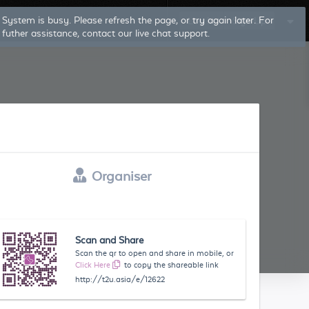
System is busy. Please refresh the page, or try again later. For
Log In
Sign Up
futher assistance, contact our live chat support.
Organiser
Scan and Share
Scan the qr to open and share in mobile, or
Click Here
to copy the shareable link
http://t2u.asia/e/12622