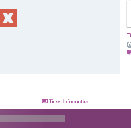
Ticket
Information