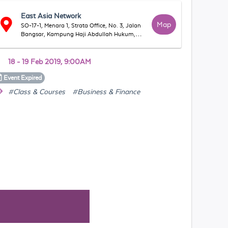
East Asia Network
Map
SO-17-1, Menara 1, Strata Office, No. 3, Jalan
Bangsar, Kampung Haji Abdullah Hukum,
59200 Kuala Lumpur, Wilayah Persekutuan
Kuala Lumpur, Malaysia
18 - 19 Feb 2019, 9:00AM
Event
Expired
#Class & Courses
#Business & Finance