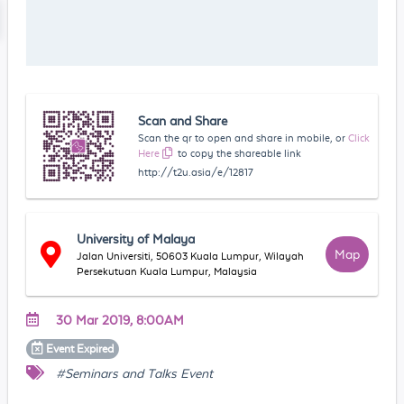
Scan and Share
Scan the qr to open and share in mobile, or
Click
Here
to copy the shareable link
http://t2u.asia/e/12817
University of Malaya
Map
Jalan Universiti, 50603 Kuala Lumpur, Wilayah
Persekutuan Kuala Lumpur, Malaysia
30 Mar 2019, 8:00AM
Event
Expired
#Seminars and Talks Event