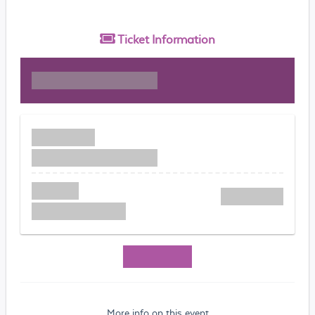
Ticket
Information
More info on this event