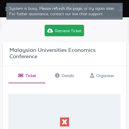
System is busy. Please refresh the page, or try again later.
For futher assistance, contact our live chat support.
Retrieve Ticket
Malaysian Universities Economics
Conference
Ticket
Details
Organiser