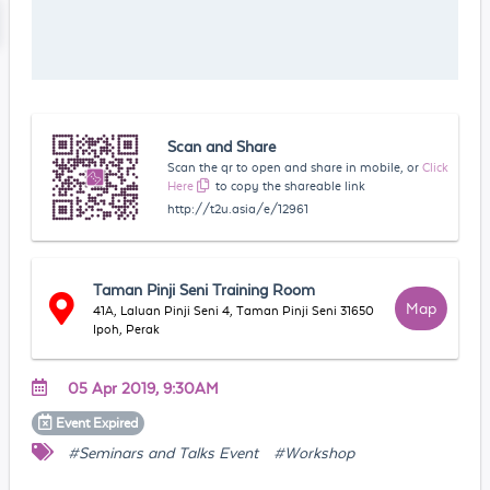
Scan and Share
Scan the qr to open and share in mobile, or
Click
Here
to copy the shareable link
http://t2u.asia/e/12961
Taman Pinji Seni Training Room
Map
41A, Laluan Pinji Seni 4, Taman Pinji Seni 31650
Ipoh, Perak
05 Apr 2019, 9:30AM
Event
Expired
#Seminars and Talks Event
#Workshop