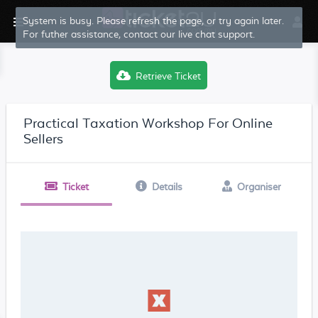
System is busy. Please refresh the page, or try again later.
For futher assistance, contact our live chat support.
Retrieve Ticket
Practical Taxation Workshop For Online
Sellers
Ticket
Details
Organiser