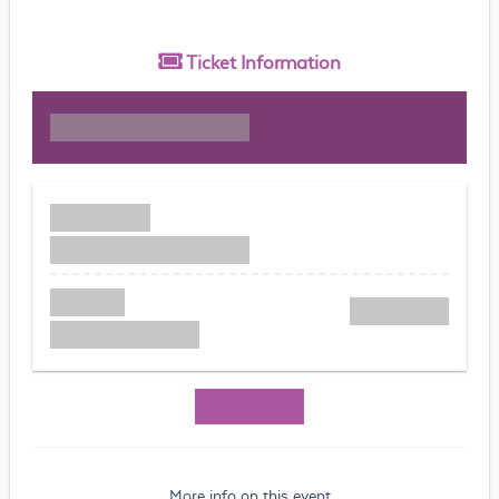
Ticket
Information
More info on this event