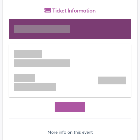
Ticket
Information
More info on this event