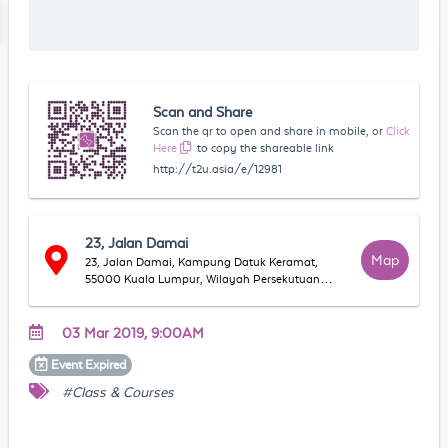
Scan and Share
Scan the qr to open and share in mobile, or
Click
Here
to copy the shareable link
http://t2u.asia/e/12981
23, Jalan Damai
Map
23, Jalan Damai, Kampung Datuk Keramat,
55000 Kuala Lumpur, Wilayah Persekutuan
Kuala Lumpur, Malaysia
03 Mar 2019, 9:00AM
Event
Expired
#Class & Courses