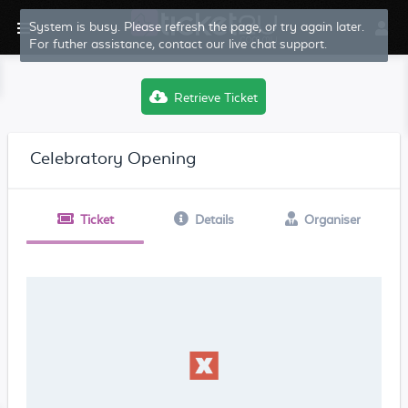
System is busy. Please refresh the page, or try again later.
For futher assistance, contact our live chat support.
Retrieve Ticket
Celebratory Opening
Ticket
Details
Organiser