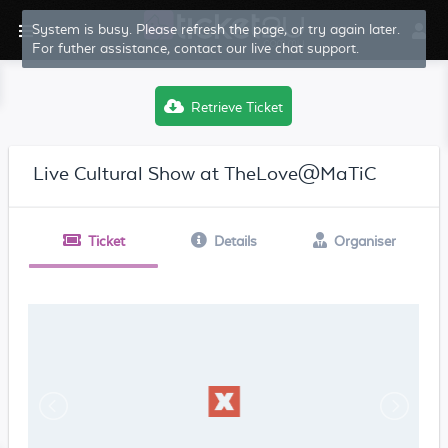
Retrieve Ticket
Live Cultural Show at TheLove@MaTiC
Ticket
Details
Organiser