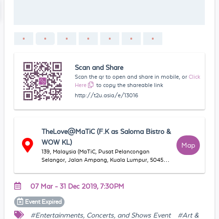
Scan and Share
Scan the qr to open and share in mobile, or
Click
Here
to copy the shareable link
http://t2u.asia/e/13016
TheLove@MaTiC (F.K as Saloma Bistro &
WOW KL)
Map
139, Malaysia (MaTiC, Pusat Pelancongan
Selangor, Jalan Ampang, Kuala Lumpur, 50450
Kuala Lumpur, Wilayah Persekutuan Kuala
Lumpur, Malaysia
07 Mar - 31 Dec 2019, 7:30PM
Event
Expired
#Entertainments, Concerts, and Shows Event
#Art &