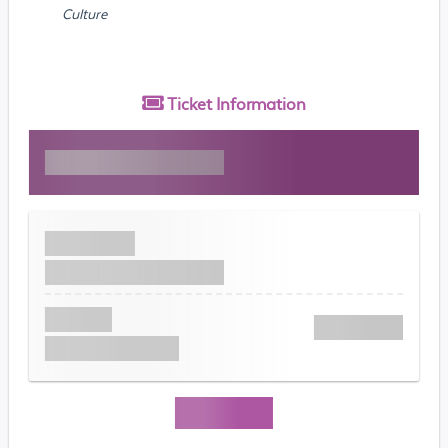
Culture
Ticket
Information