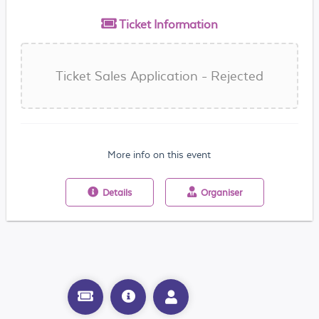
Ticket
Information
Ticket Sales Application - Rejected
More info on this event
Details
Organiser