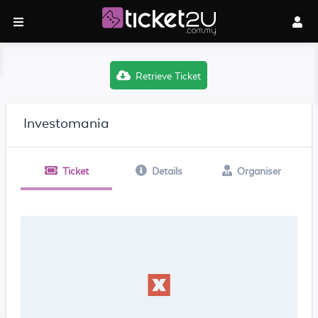
Retrieve Ticket
Investomania
Ticket
Details
Organiser