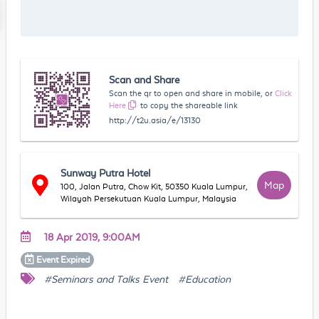
Scan and Share
Scan the qr to open and share in mobile, or
Click
Here
to copy the shareable link
http://t2u.asia/e/13130
Sunway Putra Hotel
Map
100, Jalan Putra, Chow Kit, 50350 Kuala Lumpur,
Wilayah Persekutuan Kuala Lumpur, Malaysia
18 Apr 2019, 9:00AM
Event
Expired
#Seminars and Talks Event
#Education