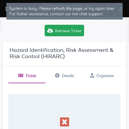
System is busy. Please refresh the page, or try again later.
For futher assistance, contact our live chat support.
Retrieve Ticket
Hazard Identification, Risk Assessment &
Risk Control (HIRARC)
Ticket
Details
Organiser