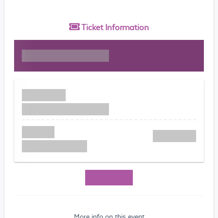
Ticket
Information
More info on this event