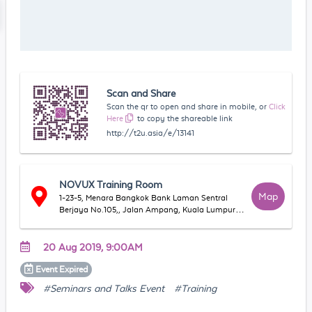
Scan and Share
Scan the qr to open and share in mobile, or
Click
Here
to copy the shareable link
http://t2u.asia/e/13141
NOVUX Training Room
Map
1-23-5, Menara Bangkok Bank Laman Sentral
Berjaya No.105,, Jalan Ampang, Kuala Lumpur,
50450 Kuala Lumpur, Wilayah Persekutuan
Kuala Lumpur, Malaysia
20 Aug 2019, 9:00AM
Event
Expired
#Seminars and Talks Event
#Training