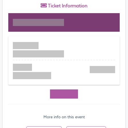
Ticket
Information
More info on this event