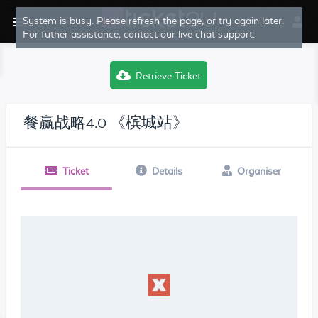
System is busy. Please refresh the page, or try again later.
For futher assistance, contact our live chat support.
Retrieve Ticket
餐赢战略4.0 《槟城站》
Ticket
Details
Organiser