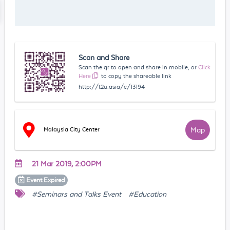
Scan and Share
Scan the qr to open and share in mobile, or
Click
Here
to copy the shareable link
http://t2u.asia/e/13194
Map
Malaysia City Center
21 Mar 2019, 2:00PM
Event
Expired
#Seminars and Talks Event
#Education