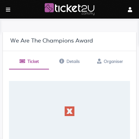
We Are The Champions Award
Ticket
Details
Organiser