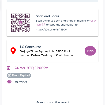
Scan and Share
Scan the qr to open and share in mobile, or
Click
Here
to copy the shareable link
http://t2u.asia/e/13306
LG Concourse
Map
Berjaya Times Square, Imbi, 55100 Kuala
Lumpur, Federal Territory of Kuala Lumpur,
Malaysia
24 Mar 2019, 12:00PM
Event
Expired
#Others
More info on this event