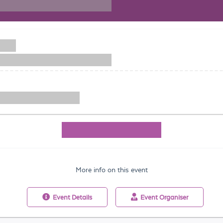
More info on this event
Event
Details
Event
Organiser