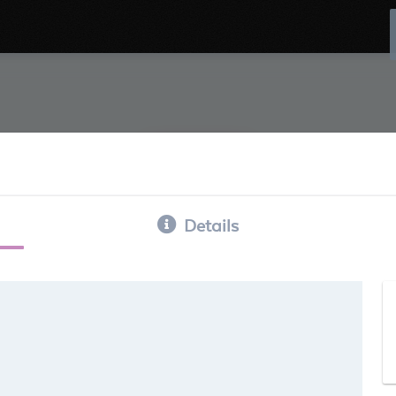
Details