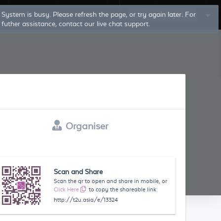
System is busy. Please refresh the page, or try again later. For
Log In
Sign Up
futher assistance, contact our live chat support.
Organiser
Scan and Share
Scan the qr to open and share in mobile, or
Click Here
to copy the shareable link
http://t2u.asia/e/13324