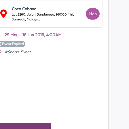
Coco Cabana
Map
Lot 2260, Jalan Bandaraya, 98000 Miri,
Sarawak, Malaysia
29 May - 16 Jun 2019, 4:00AM
Event
Expired
#Sports Event