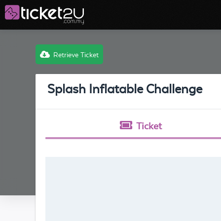
Retrieve Ticket
Splash Inflatable Challenge
Ticket