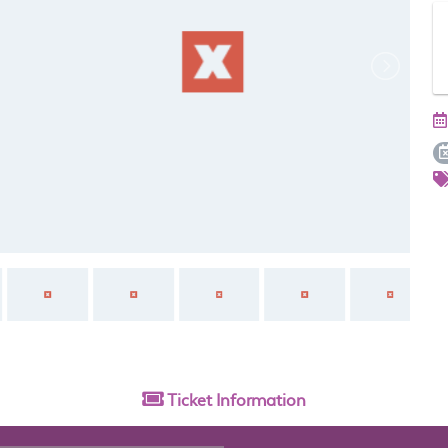
Ticket
Information