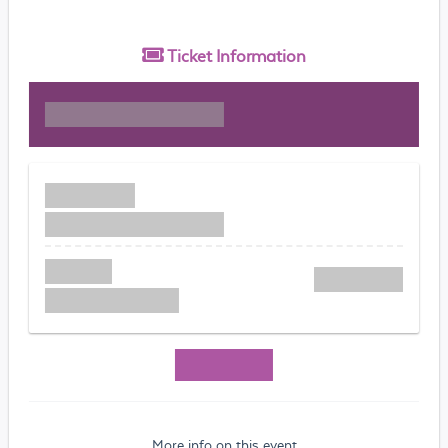
Ticket
Information
More info on this event