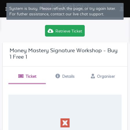
System is busy. Please refresh the page, or try again later.
For futher assistance, contact our live chat support.
Retrieve Ticket
Money Mastery Signature Workshop - Buy
1 Free 1
Ticket
Details
Organiser