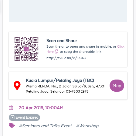
Scan and Share
Scan the qr to open and share in mobile, or
Click
Here
to copy the shareable link
http://t2u.asia/e/13363
Kuala Lumpur/Petaling Jaya (TBC)
Map
Wisma REHDA, No., 2, Jalan SS 5d/6, Ss 5, 47301
Petaling Jaya, Selangor 03-7803 2978
20 Apr 2019, 10:00AM
Event
Expired
#Seminars and Talks Event
#Workshop