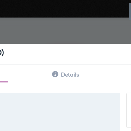
D)
Details