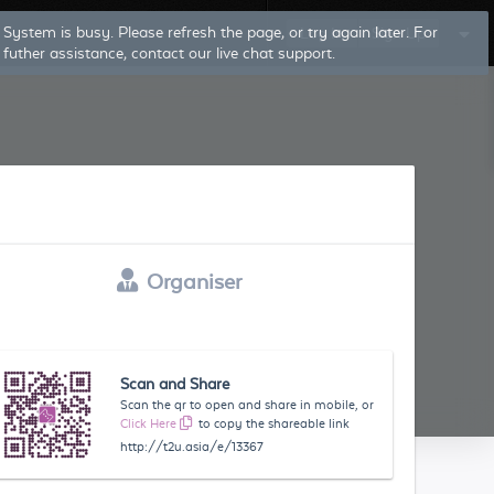
System is busy. Please refresh the page, or try again later. For
Log In
Sign Up
futher assistance, contact our live chat support.
Organiser
Scan and Share
Scan the qr to open and share in mobile, or
Click Here
to copy the shareable link
http://t2u.asia/e/13367