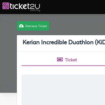
Retrieve Ticket
Kerian Incredible Duathlon (Ki
Ticket