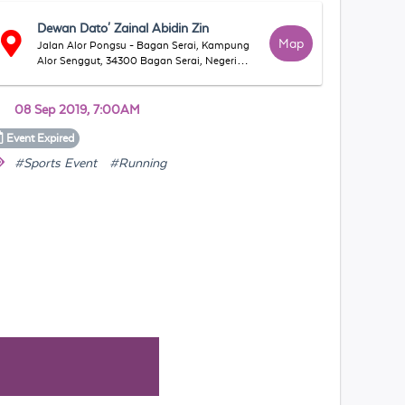
Dewan Dato' Zainal Abidin Zin
Map
Jalan Alor Pongsu - Bagan Serai, Kampung
Alor Senggut, 34300 Bagan Serai, Negeri
Perak, Malaysia
08 Sep 2019, 7:00AM
Event
Expired
#Sports Event
#Running