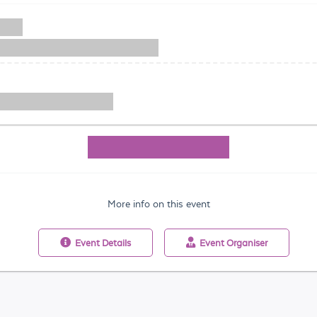
More info on this event
Event
Details
Event
Organiser