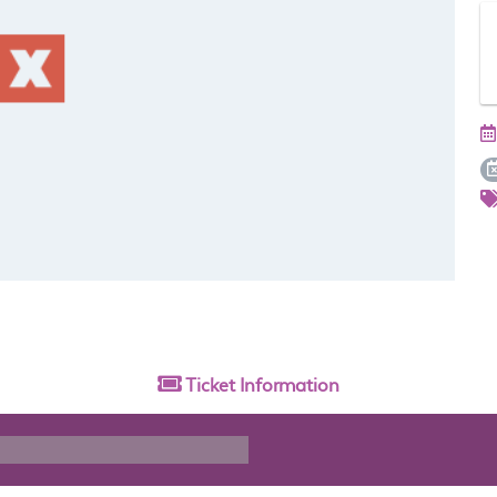
Ticket
Information