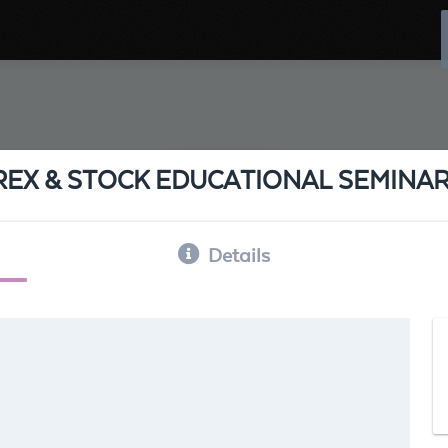
REX & STOCK EDUCATIONAL SEMINA
Details