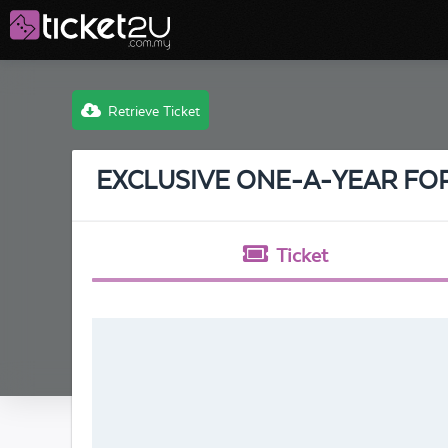
Retrieve Ticket
EXCLUSIVE ONE-A-YEAR FO
Ticket