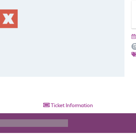
Ticket
Information