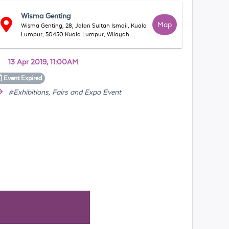
Wisma Genting
Map
Wisma Genting, 28, Jalan Sultan Ismail, Kuala
Lumpur, 50450 Kuala Lumpur, Wilayah
Persekutuan Kuala Lumpur, Malaysia
13 Apr 2019, 11:00AM
Event
Expired
#Exhibitions, Fairs and Expo Event