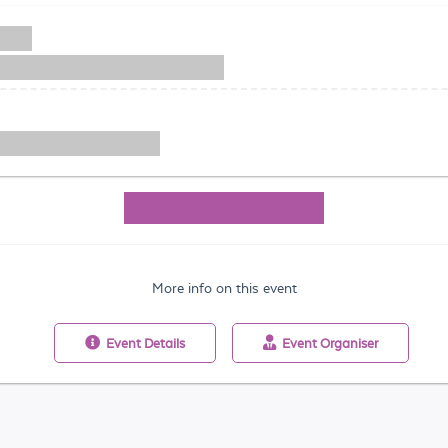
More info on this event
Event
Details
Event
Organiser