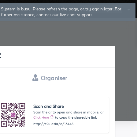
System is busy. Please refresh the page, or try again later. For
Log In
Sign Up
futher assistance, contact our live chat support.
R
Organiser
Scan and Share
Scan the qr to open and share in mobile, or
Click Here
to copy the shareable link
http://t2u.asia/e/13445