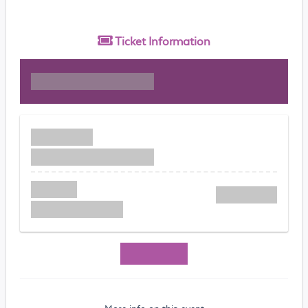
Ticket
Information