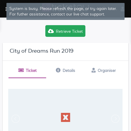
System is busy. Please refresh the page, or try again later.
For futher assistance, contact our live chat support.
Retrieve Ticket
City of Dreams Run 2019
Ticket
Details
Organiser