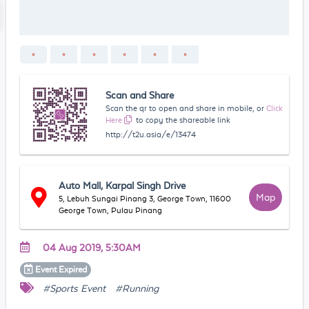
Scan and Share
Scan the qr to open and share in mobile, or
Click
Here
to copy the shareable link
http://t2u.asia/e/13474
Auto Mall, Karpal Singh Drive
Map
5, Lebuh Sungai Pinang 3, George Town, 11600
George Town, Pulau Pinang
04 Aug 2019, 5:30AM
Event
Expired
#Sports Event
#Running