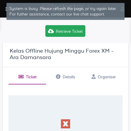
System is busy. Please refresh the page, or try again later.
For futher assistance, contact our live chat support.
Retrieve Ticket
Kelas Offline Hujung Minggu Forex XM -
Ara Damansara
Ticket
Details
Organiser