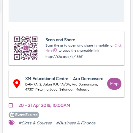
Scan and Share
Scan the qr to open and share in mobile, or
Click
Here
to copy the shareable link
http://t2u.asia/e/13561
XM Educational Centre – Ara Damansara
Map
D-6- 7A, 2, Jalan PJU 1A/3A, Ara Damansara,
47301 Petaling Jaya, Selangor, Malaysia
20 - 21 Apr 2019, 10:00AM
Event
Expired
#Class & Courses
#Business & Finance