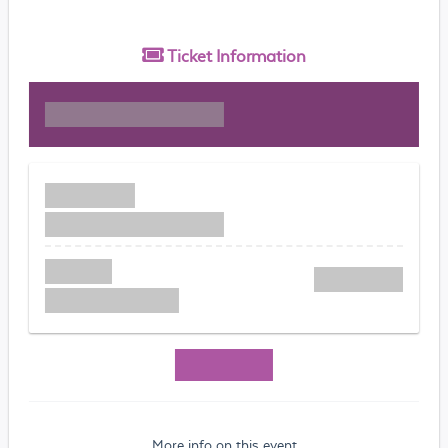
Ticket
Information
More info on this event