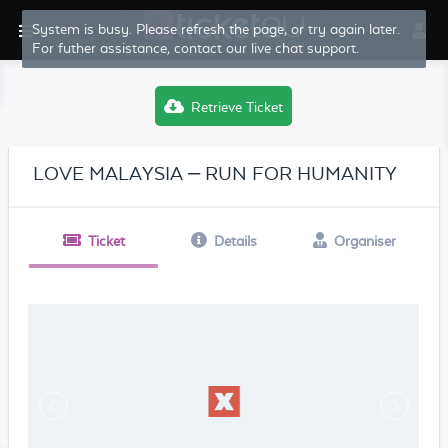
System is busy. Please refresh the page, or try again later.
For futher assistance, contact our live chat support.
Retrieve Ticket
LOVE MALAYSIA – RUN FOR HUMANITY
Ticket
Details
Organiser