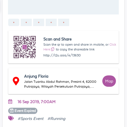
Scan and Share
Scan the qr to open and share in mobile, or
Click
Here
to copy the shareable link
http://t2u.asia/e/13630
Anjung Floria
Map
Jalan Tuanku Abdul Rahman, Presint 4, 62000
Putrajaya, Wilayah Persekutuan Putrajaya,
Malaysia
16 Sep 2019, 7:00AM
Event
Expired
#Sports Event
#Running