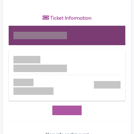
Ticket
Information